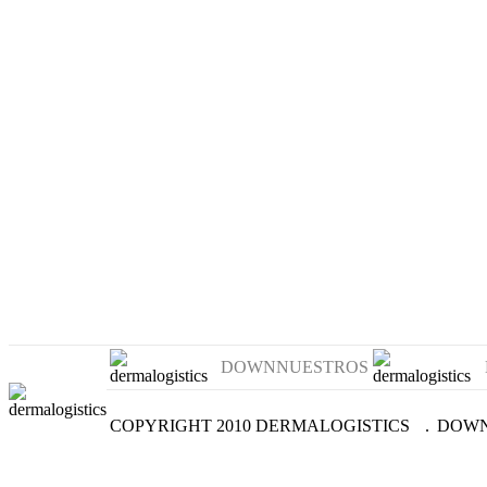
DOWNNUESTROS
COPYRIGHT 2010 DERMALOGISTICS
.
DOWN