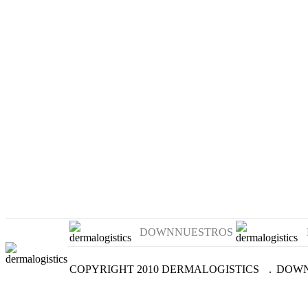
DOWNNUESTROS
COPYRIGHT 2010 DERMALOGISTICS
.
DOWN